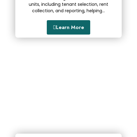
units, including tenant selection, rent
collection, and reporting, helping...
Learn More