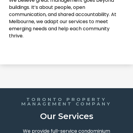
We believe great management goes beyond
buildings. It’s about people, open
communication, and shared accountability. At
Melbourne, we adapt our services to meet
emerging needs and help each community
thrive.
TORONTO PROPERTY
MANAGEMENT COMPANY
Our Services
We provide full-service condominium