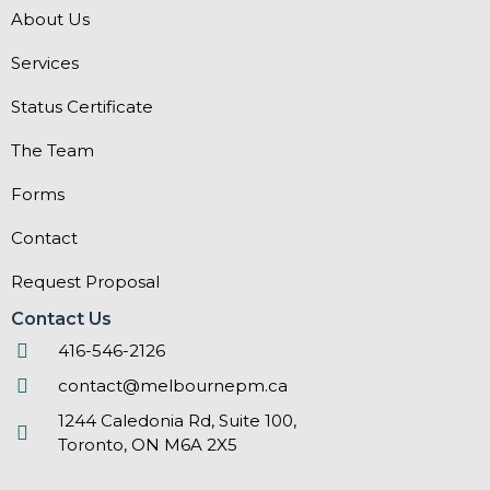
About Us
Services
Status Certificate
The Team
Forms
Contact
Request Proposal
Contact Us
416-546-2126
contact@melbournepm.ca
1244 Caledonia Rd, Suite 100,
Toronto, ON M6A 2X5