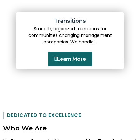
Transitions
Smooth, organized transitions for
communities changing management
companies. We handle...
Learn More
DEDICATED TO EXCELLENCE
Who We Are