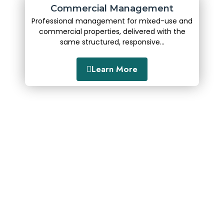
Commercial Management
Professional management for mixed-use and
commercial properties, delivered with the
same structured, responsive...
Learn More