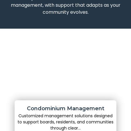
management, with support that adapts as your
community evolves.
Condominium Management
Customized management solutions designed
to support boards, residents, and communities
through clear...