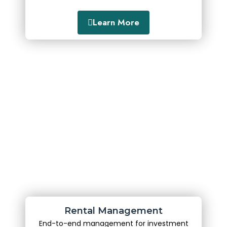
Learn More
Rental Management
End-to-end management for investment