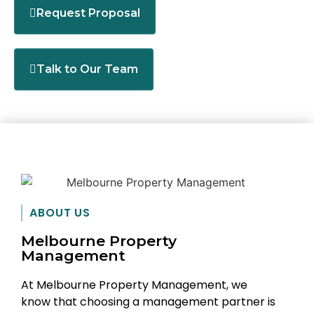
Request Proposal
Talk to Our Team
ABOUT US
Melbourne Property
Management
At Melbourne Property Management, we
know that choosing a management partner is