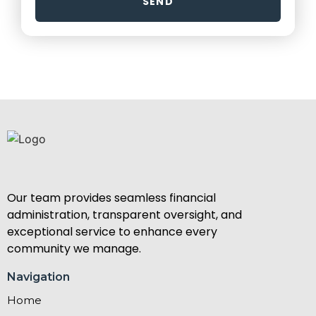
SEND
Our team provides seamless financial
administration, transparent oversight, and
exceptional service to enhance every
community we manage.
Navigation
Home