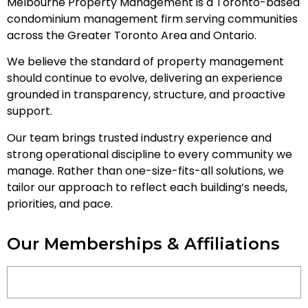
Melbourne Property Management is a Toronto-based
condominium management firm serving communities
across the Greater Toronto Area and Ontario.
We believe the standard of property management
should continue to evolve, delivering an experience
grounded in transparency, structure, and proactive
support.
Our team brings trusted industry experience and
strong operational discipline to every community we
manage. Rather than one-size-fits-all solutions, we
tailor our approach to reflect each building’s needs,
priorities, and pace.
Our Memberships & Affiliations