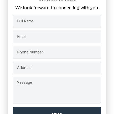
We look forward to connecting with you.