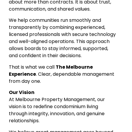
about more than contracts. It is about trust,
communication, and shared values.
We help communities run smoothly and
transparently by combining experienced,
licensed professionals with secure technology
and well-aligned operations. This approach
allows boards to stay informed, supported,
and confident in their decisions.
That is what we call
The Melbourne
Experience
. Clear, dependable management
from day one.
Our Vision
At Melbourne Property Management, our
vision is to redefine condominium living
through integrity, innovation, and genuine
relationships.