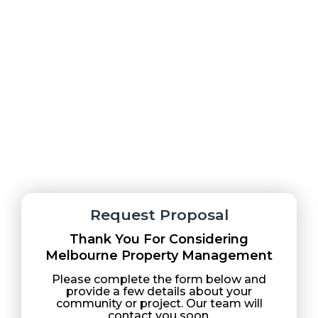
Melbourne Property Management delivers
professional, reliable condo and property
management services with a focus on clear
communication and proactive support.
Request Proposal
Thank You For Considering
Melbourne Property Management
Please complete the form below and
provide a few details about your
community or project. Our team will
contact you soon.